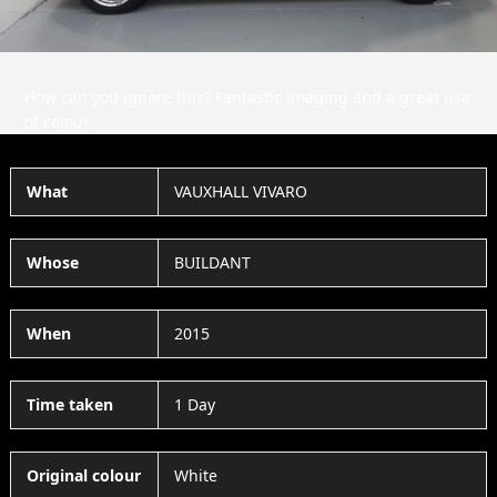
How can you ignore this? Fantastic imaging and a great use
of colour.
What
VAUXHALL VIVARO
Whose
BUILDANT
When
2015
Time taken
1 Day
Original colour
White