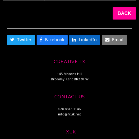
BACK
SHARE THIS
Twitter
Facebook
LinkedIn
Email
CREATIVE FX
145 Masons Hill
Bromley Kent BR2 9HW
CONTACT US
020 8313 1146
info@fxuk.net
FXUK