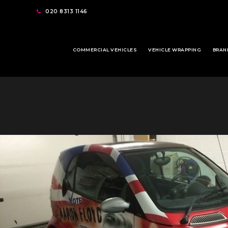
020 8313 1146
COMMERCIAL VEHICLES
VEHICLE WRAPPING
BRAN