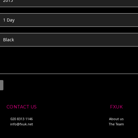
2015
1 Day
Black
CONTACT US
FXUK
020 8313 1146
About us
info@fxuk.net
The Team