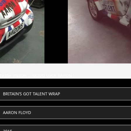
se to the masses … GOOD LUCK AARON !
BRITAIN’S GOT TALENT WRAP
AARON FLOYD