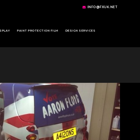
INFO@FXUK.NET
SPLAY
PAINT PROTECTION FILM
DESIGN SERVICES