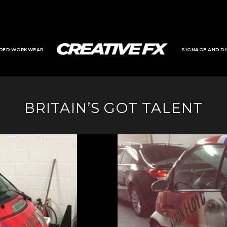
DED WORKWEAR
SIGNAGE AND DI
BRITAIN’S GOT TALENT