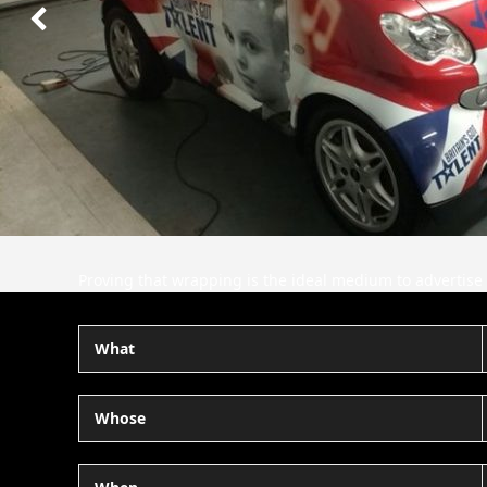
Next
Slide
Proving that wrapping is the ideal medium to adverti
What
Whose