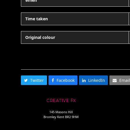
When
Time taken
Original colour
SHARE THIS
Twitter
Facebook
LinkedIn
Email
CREATIVE FX
145 Masons Hill
Bromley Kent BR2 9HW