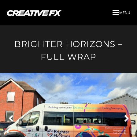
MENU
BRIGHTER HORIZONS –
FULL WRAP
Next
Pre
Slide
Slid