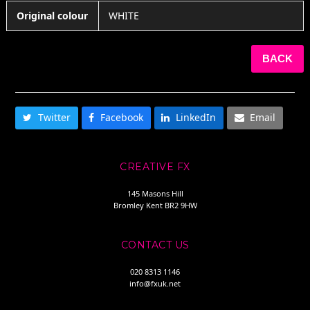
Original colour
WHITE
BACK
SHARE THIS
Twitter
Facebook
LinkedIn
Email
CREATIVE FX
145 Masons Hill
Bromley Kent BR2 9HW
CONTACT US
020 8313 1146
info@fxuk.net