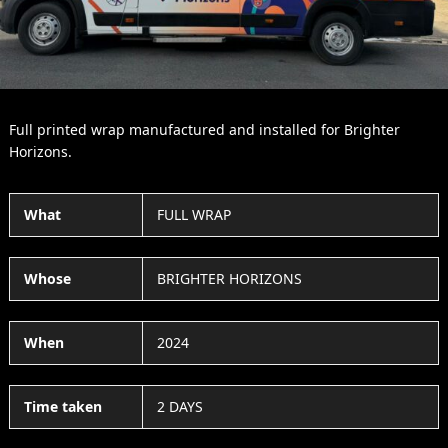
Full printed wrap manufactured and installed for Brighter
Horizons.
What
FULL WRAP
Whose
BRIGHTER HORIZONS
When
2024
Time taken
2 DAYS