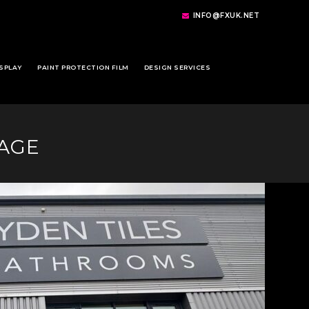
INFO@FXUK.NET
SPLAY
PAINT PROTECTION FILM
DESIGN SERVICES
NAGE