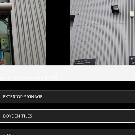
 steel letters for Boyden Tiles.
EXTERIOR SIGNAGE
BOYDEN TILES