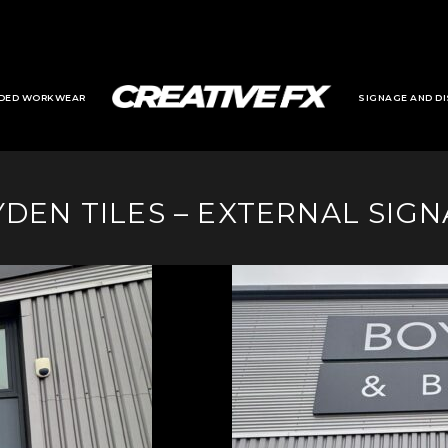
DED WORKWEAR
SIGNAGE AND DI
DEN TILES – EXTERNAL SIG