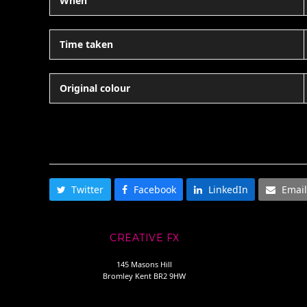
When
Time taken
Original colour
SHARE THIS
Twitter
Facebook
LinkedIn
Email
CREATIVE FX
145 Masons Hill
Bromley Kent BR2 9HW