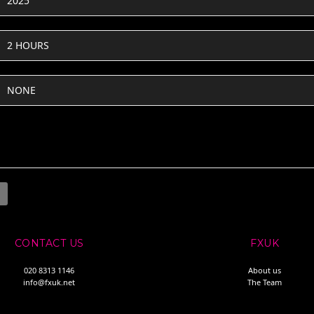
2025
2 HOURS
NONE
CONTACT US
FXUK
020 8313 1146
About us
info@fxuk.net
The Team