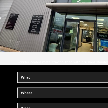
Powder coated metal tray finished with brushed stainless
What
Whose