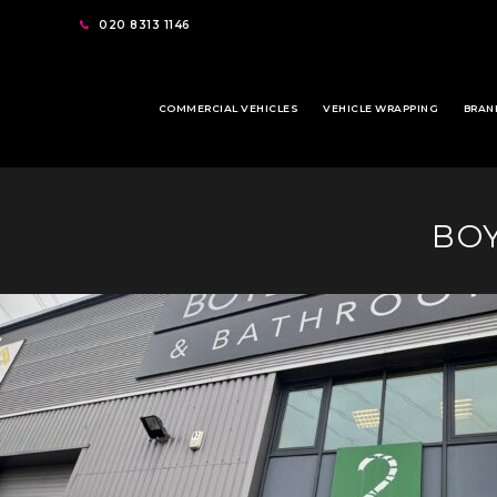
020 8313 1146
COMMERCIAL VEHICLES
VEHICLE WRAPPING
BRAN
BOY