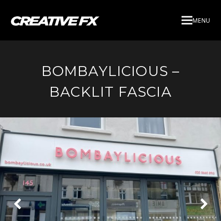
MENU
BOMBAYLICIOUS –
BACKLIT FASCIA
Next
Pre