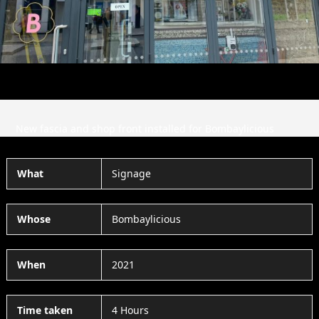
Slide
Slid
New fascia and shop front installed for Bombaylicious
What
Signage
Whose
Bombaylicious
When
2021
Time taken
4 Hours