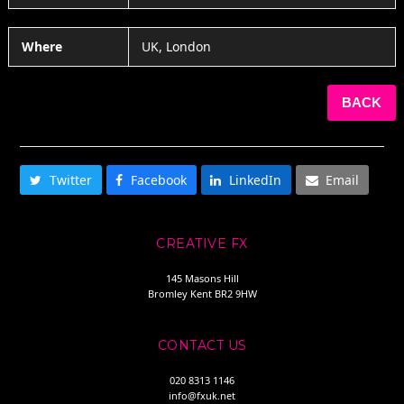
Where
UK, London
BACK
SHARE THIS
Twitter
Facebook
LinkedIn
Email
CREATIVE FX
145 Masons Hill
Bromley Kent BR2 9HW
CONTACT US
020 8313 1146
info@fxuk.net