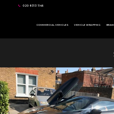
020 8313 1146
COMMERCIAL VEHICLES
VEHICLE WRAPPING
BRAN