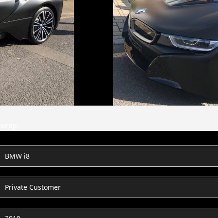
 wrap.
BMW i8
Private Customer