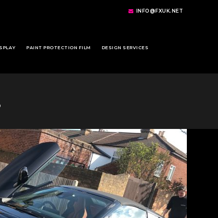
INFO@FXUK.NET
SPLAY
PAINT PROTECTION FILM
DESIGN SERVICES
8