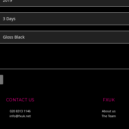
2019
3 Days
Gloss Black
CONTACT US
FXUK
020 8313 1146
About us
info@fxuk.net
The Team