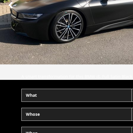
Next
Slide
A smart transformation for this BMW i8. Full Satin Black
What
Whose