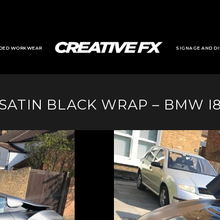
DED WORKWEAR
SIGNAGE AND DI
SATIN BLACK WRAP – BMW I