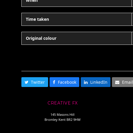
When
Time taken
Original colour
SHARE THIS
Twitter
Facebook
LinkedIn
Email
CREATIVE FX
145 Masons Hill
Bromley Kent BR2 9HW