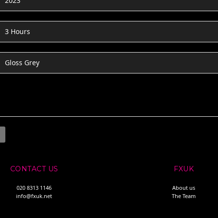
2023
3 Hours
Gloss Grey
CONTACT US
FXUK
020 8313 1146
About us
info@fxuk.net
The Team