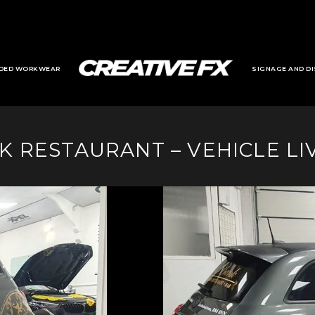
DED WORKWEAR
SIGNAGE AND DI
K RESTAURANT – VEHICLE LI