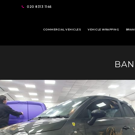
020 8313 1146
COMMERCIAL VEHICLES
VEHICLE WRAPPING
BRAN
BAN