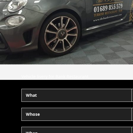
Next
Slide
Vehicle livery for Bank Restaurant.
What
Whose