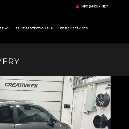
INFO@FXUK.NET
SPLAY
PAINT PROTECTION FILM
DESIGN SERVICES
VERY