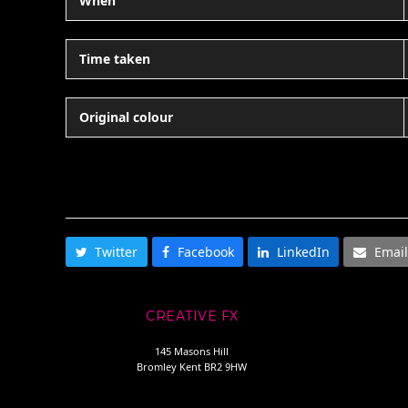
When
Time taken
Original colour
SHARE THIS
Twitter
Facebook
LinkedIn
Email
CREATIVE FX
145 Masons Hill
Bromley Kent BR2 9HW