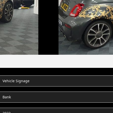
Vehicle Signage
Bank