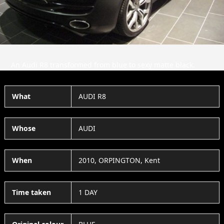
An Audi R8 transformed from blue to sexy matte black.
What
AUDI R8
Whose
AUDI
When
2010, ORPINGTON, Kent
Time taken
1 DAY