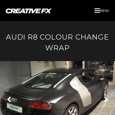
MENU
AUDI R8 COLOUR CHANGE
WRAP
Next
Pre
Slide
Slid