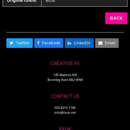
Original colour
BLUE
BACK
SHARE THIS
Twitter
Facebook
LinkedIn
Email
CREATIVE FX
145 Masons Hill
Bromley Kent BR2 9HW
CONTACT US
020 8313 1146
info@fxuk.net
FXUK