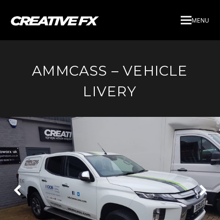
MENU
AMMCASS – VEHICLE
LIVERY
Next
Pre
Slide
Slid