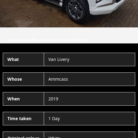
Simple yet effective livery for Ammcass
What
Van Livery
Whose
Ammcass
When
2019
Time taken
1 Day