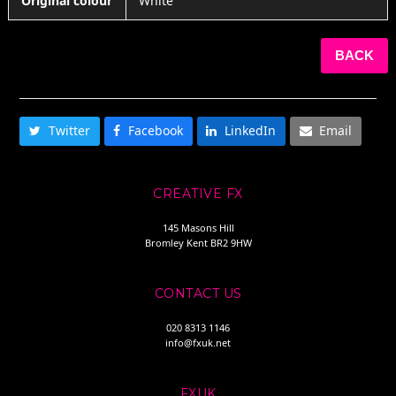
Original colour
White
BACK
SHARE THIS
Twitter
Facebook
LinkedIn
Email
CREATIVE FX
145 Masons Hill
Bromley Kent BR2 9HW
CONTACT US
020 8313 1146
info@fxuk.net
FXUK