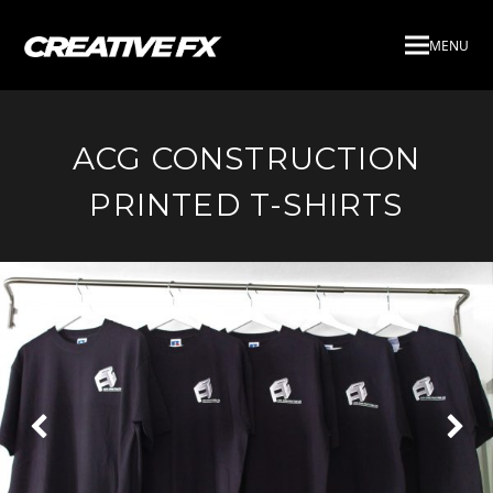
MENU
ACG CONSTRUCTION
PRINTED T-SHIRTS
Next
Pre
Slide
Slid