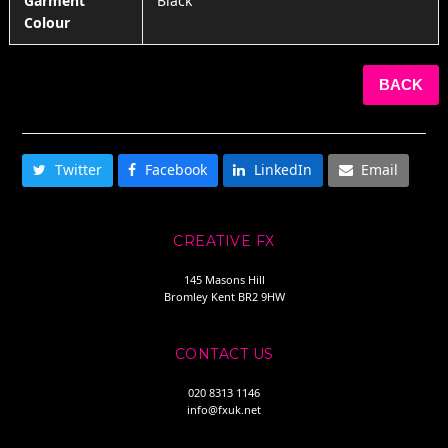
Garment
Black
Colour
BACK
SHARE THIS
Twitter
Facebook
LinkedIn
Email
CREATIVE FX
145 Masons Hill
Bromley Kent BR2 9HW
CONTACT US
020 8313 1146
info@fxuk.net