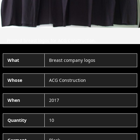
Printed breast logos for ACG Construction.
What
Breast company logos
Whose
ACG Construction
When
2017
Quantity
10