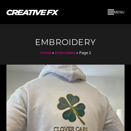
MENU
EMBROIDERY
Home
»
Embroidery
»
Page 2