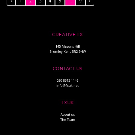
1
2
3
4
5
…
9
Previous
Page
Page
Page
Page
Page
Page
Next
CREATIVE FX
145 Masons Hill
Bromley Kent BR2 9HW
CONTACT US
020 8313 1146
info@fxuk.net
FXUK
About us
The Team